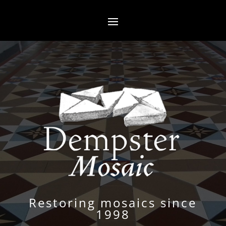
Restoring mosaics since
1998