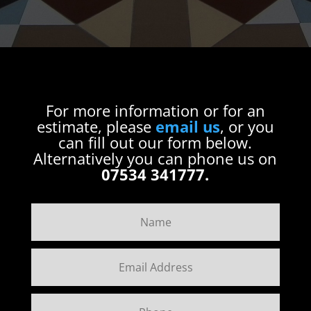
For more information or for an
estimate, please
email us
, or you
can fill out our form below.
Alternatively you can phone us on
07534 341777.